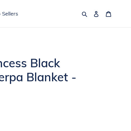
Search
Log in
Cart
 Sellers
incess Black
erpa Blanket -