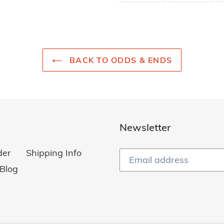
FACEBOOK
TWI
BACK TO ODDS & ENDS
Newsletter
der
Shipping Info
Blog