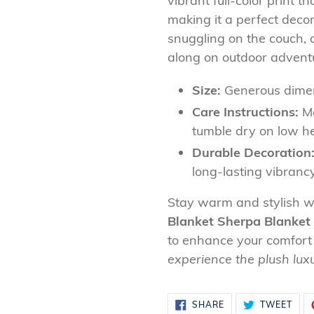
vibrant full-color print 
making it a perfect decor
snuggling on the couch, a
along on outdoor adventure
Size:
Generous dimen
Care Instructions:
Ma
tumble dry on low h
Durable Decoration
long-lasting vibranc
Stay warm and stylish w
Blanket Sherpa Blanket
to enhance your comfort
experience the plush lux
SHARE
TWE
SHARE
TWEET
ON
ON