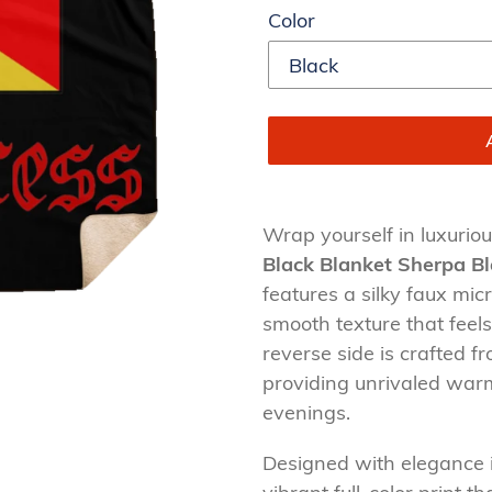
Color
Adding
product
Wrap yourself in luxurio
to
Black Blanket Sherpa B
your
features a silky faux micr
cart
smooth texture that feels
reverse side is crafted 
providing unrivaled warm
evenings.
Designed with elegance 