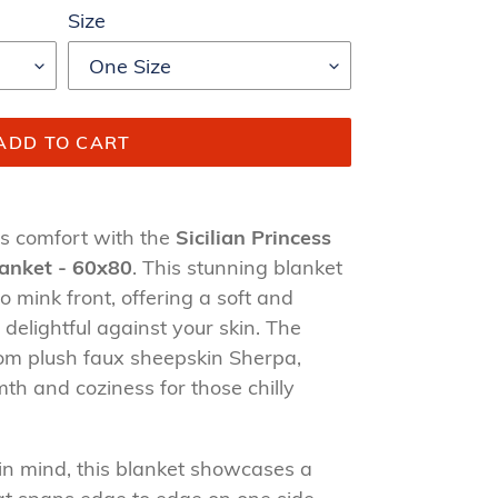
Size
ADD TO CART
us comfort with the
Sicilian Princess
lanket - 60x80
. This stunning blanket
o mink front, offering a soft and
 delightful against your skin. The
from plush faux sheepskin Sherpa,
th and coziness for those chilly
in mind, this blanket showcases a