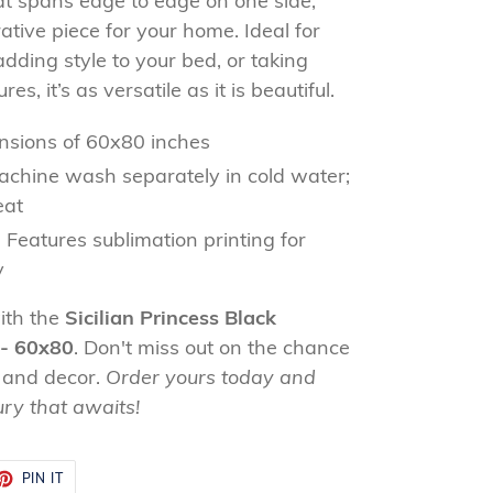
that spans edge to edge on one side,
ative piece for your home. Ideal for
dding style to your bed, or taking
s, it’s as versatile as it is beautiful.
sions of 60x80 inches
chine wash separately in cold water;
eat
:
Features sublimation printing for
y
ith the
Sicilian Princess Black
 - 60x80
. Don't miss out on the chance
 and decor.
Order yours today and
ury that awaits!
ET
PIN
PIN IT
ON