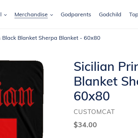
l
Merchandise
Godparents
Godchild
Top
ss Black Blanket Sherpa Blanket - 60x80
Sicilian Pr
Blanket Sh
60x80
VENDOR
CUSTOMCAT
Regular
$34.00
price