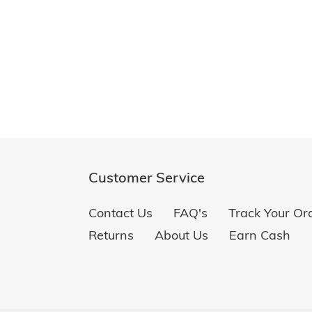
Customer Service
Contact Us
FAQ's
Track Your Or
Returns
About Us
Earn Cash