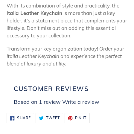
With its combination of style and practicality, the
Italia Leather Keychain
is more than just a key
holder; it’s a statement piece that complements your
lifestyle. Don't miss out on adding this essential
accessory to your collection.
Transform your key organization today!
Order your
Italia Leather Keychain and experience the perfect
blend of luxury and utility.
CUSTOMER REVIEWS
Based on 1 review
Write a review
SHARE
TWEET
PIN
SHARE
TWEET
PIN IT
ON
ON
ON
FACEBOOK
TWITTER
PINTEREST