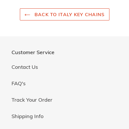
BACK TO ITALY KEY CHAINS
Customer Service
Contact Us
FAQ's
Track Your Order
Shipping Info