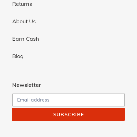
Returns
About Us
Earn Cash
Blog
Newsletter
SUBSCRIBE