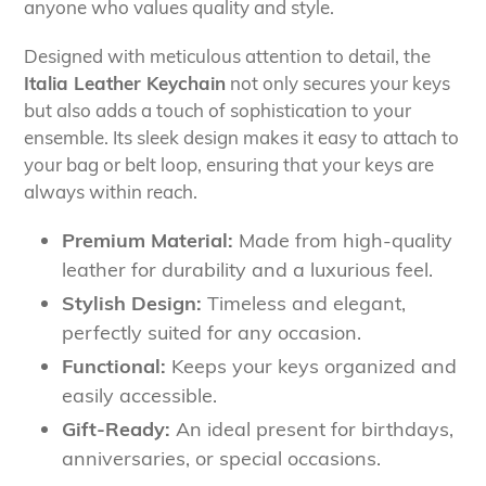
anyone who values quality and style.
Designed with meticulous attention to detail, the
Italia Leather Keychain
not only secures your keys
but also adds a touch of sophistication to your
ensemble. Its sleek design makes it easy to attach to
your bag or belt loop, ensuring that your keys are
always within reach.
Premium Material:
Made from high-quality
leather for durability and a luxurious feel.
Stylish Design:
Timeless and elegant,
perfectly suited for any occasion.
Functional:
Keeps your keys organized and
easily accessible.
Gift-Ready:
An ideal present for birthdays,
anniversaries, or special occasions.