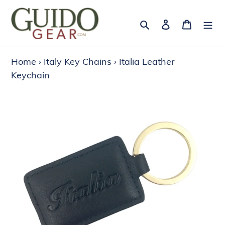
Skip
to
Search
Log in
Cart
content
Home
›
Italy Key Chains
›
Italia Leather
Keychain