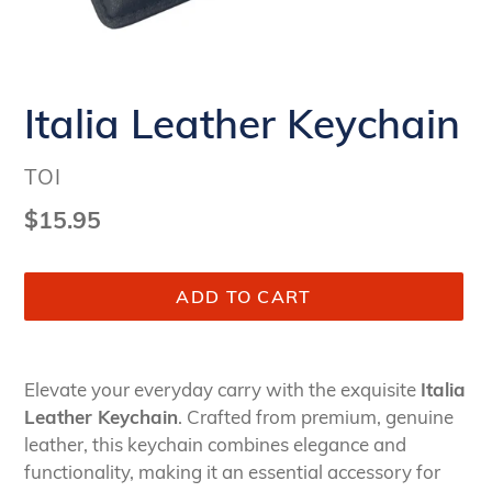
Italia Leather Keychain
VENDOR
TOI
Regular
$15.95
price
ADD TO CART
Adding
product
Elevate your everyday carry with the exquisite
Italia
to
Leather Keychain
. Crafted from premium, genuine
your
leather, this keychain combines elegance and
cart
functionality, making it an essential accessory for